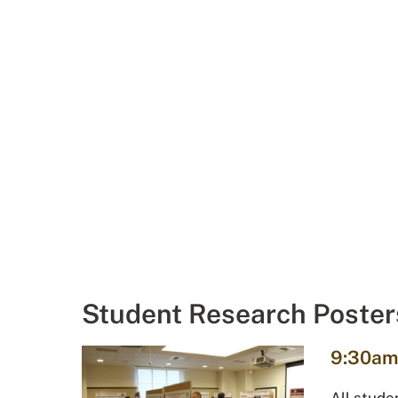
Student Research Poster
9:30am