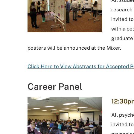
All stud
research 
invited t
with a po
graduate
posters will be announced at the Mixer.
Click Here to View Abstracts for Accepted 
Career Panel
12:30pm
All psych
invited t