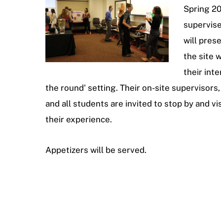
Spring 20
supervis
will pres
the site
their inte
the round' setting. Their on-site supervisors, 
and all students are invited to stop by and vi
their experience.
Appetizers will be served.