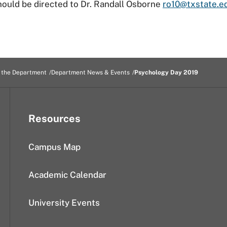
ould be directed to Dr. Randall Osborne
ro10@txstate.e
 the Department
Department News & Events
Psychology Day 2019
Resources
Campus Map
Academic Calendar
University Events