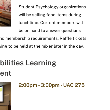
Student Psychology organizations
will be selling food items during
lunchtime. Current members will
be on hand to answer questions
and membership requirements. Raffle tickets
wing to be held at the mixer later in the day.
bilities Learning
ent
2:00pm - 3:00pm - UAC 275