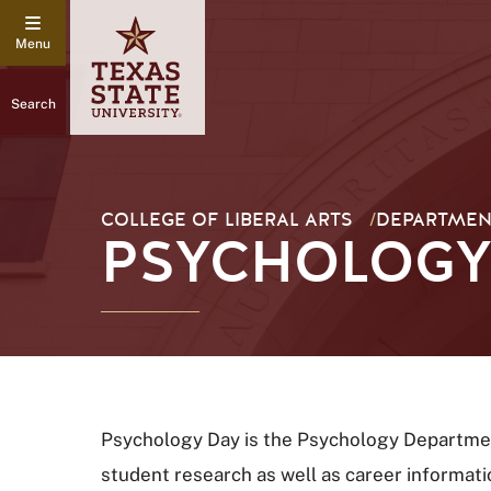
Search
COLLEGE OF LIBERAL ARTS
/
DEPARTMEN
PSYCHOLOGY 
Psychology Day is the Psychology Department
student research as well as career informati