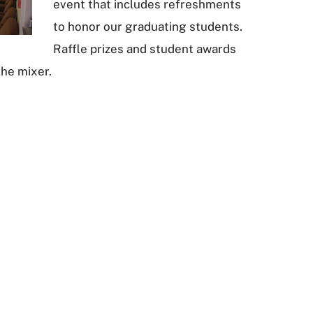
event that includes refreshments
to honor our graduating students.
Raffle prizes and student awards
the mixer.