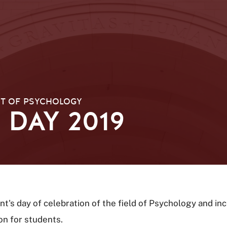
T OF PSYCHOLOGY
DAY 2019
's day of celebration of the field of Psychology and in
on for students.