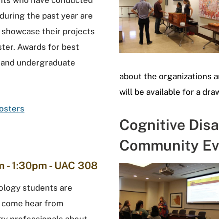
ents who have conducted
during the past year are
o showcase their projects
ster. Awards for best
 and undergraduate
about the organizations 
will be available for a dra
Posters
Cognitive Disa
Community Ev
 - 1:30pm - UAC 308
ology students are
o come hear from