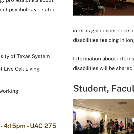
gy professionals about
rent psychology-related
interns gain experience in
disabilities residing in l
rsity of Texas System
Information about internsh
disabilities will be shared.
t Live Oak Living
Student, Facu
oworking
- 4:15pm - UAC 275