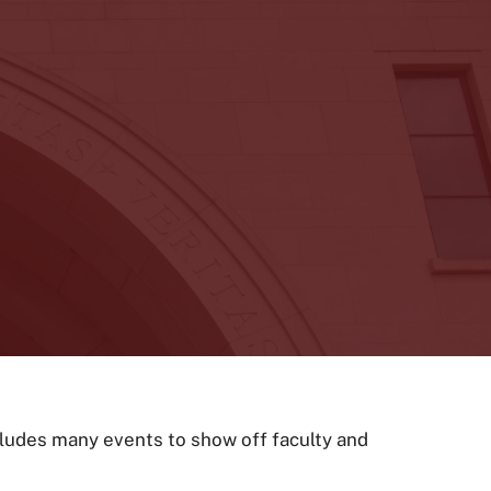
cludes many events to show off faculty and