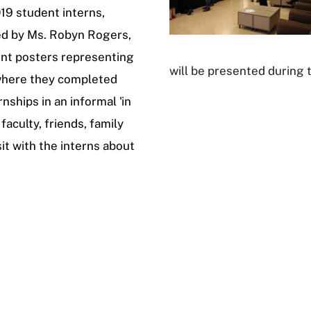
19 student interns,
ed by Ms. Robyn Rogers,
ent posters representing
will be presented during 
 where they completed
rnships in an informal 'in
faculty, friends, family
sit with the interns about