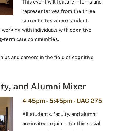
This event will feature interns and
representatives from the three
current sites where student
 working with individuals with cognitive
ong-term care communities.
ips and careers in the field of cognitive
lty, and Alumni Mixer
4:45pm - 5:45pm - UAC 275
All students, faculty, and alumni
are invited to join in for this social