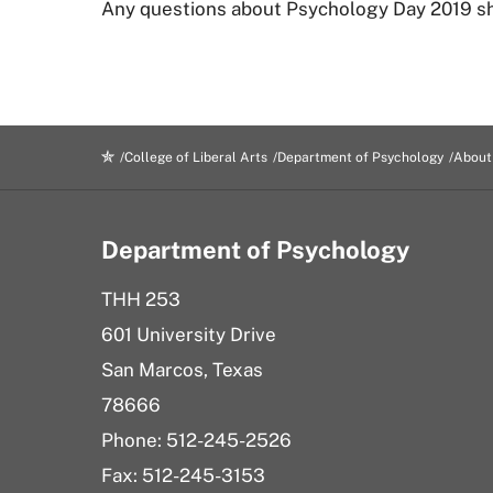
Any questions about Psychology Day 2019 sh
College of Liberal Arts
Department of Psychology
About
Department of Psychology
THH 253
601 University Drive
San Marcos, Texas
78666
Phone: 512-245-2526
Fax: 512-245-3153