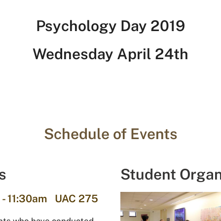
Psychology Day 2019
Wednesday April 24th
Schedule of Events
s
Student Organ
 - 11:30am UAC 275