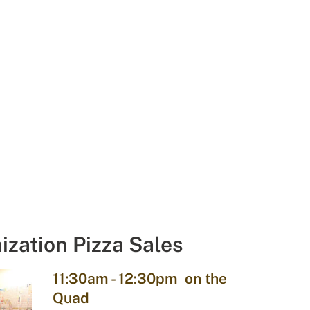
ization Pizza Sales
11:30am - 12:30pm on the
Quad