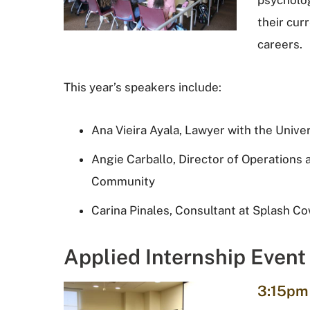
psycholo
their cur
careers.
This year’s speakers include:
Ana Vieira Ayala, Lawyer with the Unive
Angie Carballo, Director of Operations a
Community
Carina Pinales, Consultant at Splash C
Applied Internship Event
3:15pm 