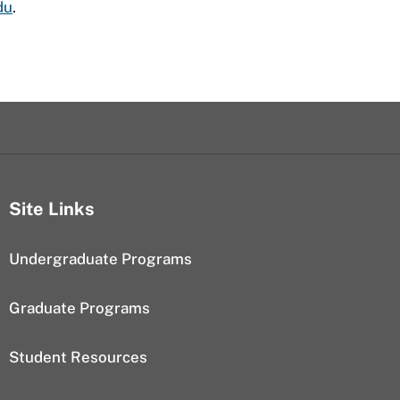
du
.
Site Links
Undergraduate Programs
Graduate Programs
Student Resources