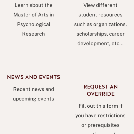
Learn about the
View different
Master of Arts in
student resources
Psychological
such as organizations,
Research
scholarships, career
development, etc...
NEWS AND EVENTS
REQUEST AN
Recent news and
OVERRIDE
upcoming events
Fill out this form if
you have restrictions
or prerequisites