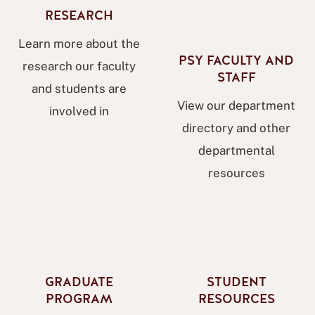
RESEARCH
Learn more about the
PSY FACULTY AND
research our faculty
STAFF
and students are
View our department
involved in
directory and other
departmental
resources
GRADUATE
STUDENT
PROGRAM
RESOURCES