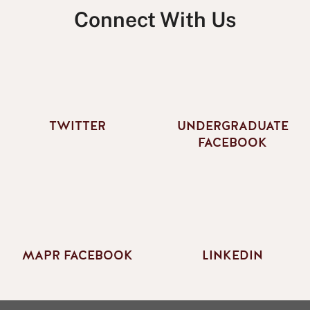
Connect With Us
TWITTER
UNDERGRADUATE
FACEBOOK
MAPR FACEBOOK
LINKEDIN