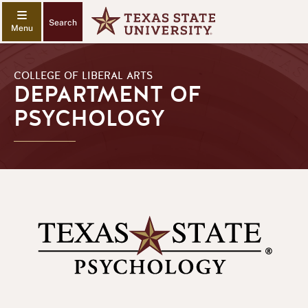
Search
COLLEGE OF LIBERAL ARTS
DEPARTMENT OF
PSYCHOLOGY