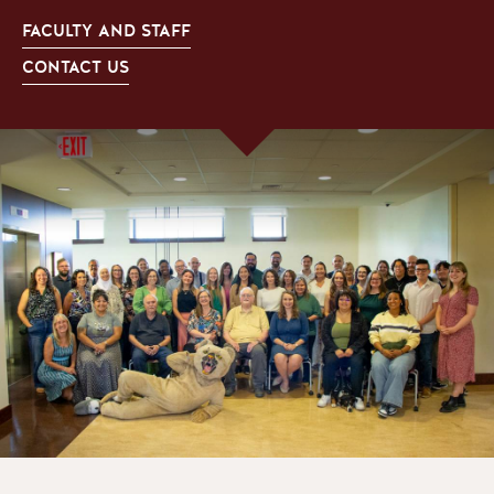
FACULTY AND STAFF
CONTACT US