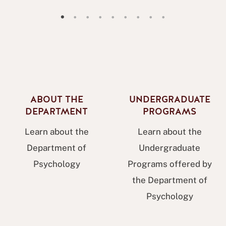
Psychology Research Showcase 2026 Announcement
Sheila Fling Memorium
blasck history month slide
psi chi congrats slide
new data analytics minor slide
Pictures of a student presenting
MAPR slide
facilities slide
Womens History Month Flyer
ABOUT THE
UNDERGRADUATE
DEPARTMENT
PROGRAMS
Learn about the
Learn about the
Department of
Undergraduate
Psychology
Programs offered by
the Department of
Psychology