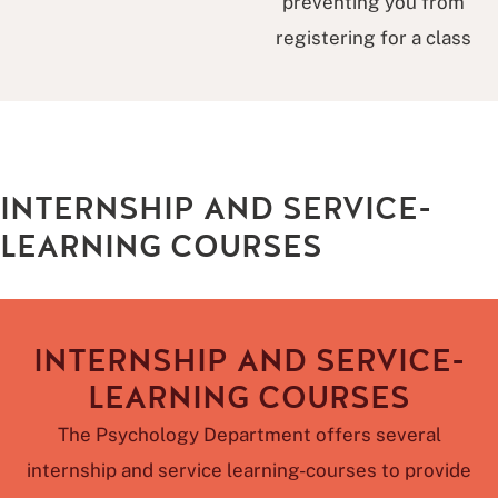
preventing you from
registering for a class
INTERNSHIP AND SERVICE-
LEARNING COURSES
INTERNSHIP AND SERVICE-
LEARNING COURSES
The Psychology Department offers several
internship and service learning-courses to provide