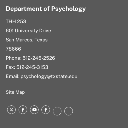
Department of Psychology
THH 253
601 University Drive
San Marcos, Texas
78666
Phone: 512-245-2526
Fax: 512-245-3153
Email:
psychology@txstate.edu
Site Map
Twitter
Facebook
YouTube
Facebook
LinkedIn
Instagram