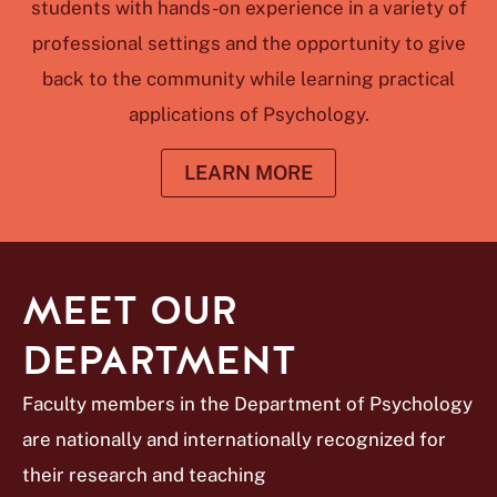
students with hands-on experience in a variety of
professional settings and the opportunity to give
back to the community while learning practical
applications of Psychology.
LEARN MORE
MEET OUR
DEPARTMENT
Faculty members in the Department of Psychology
are nationally and internationally recognized for
their research and teaching