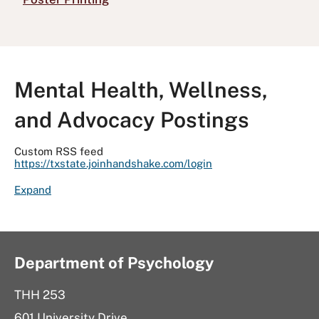
Mental Health, Wellness,
and Advocacy Postings
Custom RSS feed
https://txstate.joinhandshake.com/login
R
Expand
S
S
F
e
Department of Psychology
e
d
THH 253
R
601 University Drive