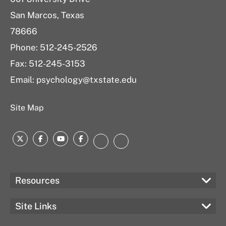
e
San Marcos, Texas
s
u
78666
l
Phone: 512-245-2526
t
Fax: 512-245-3153
s
Email:
psychology@txstate.edu
Site Map
Twitter
Facebook
YouTube
Facebook
LinkedIn
Instagram
Resources
Site Links