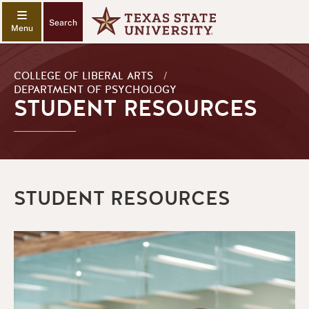
Search
COLLEGE OF LIBERAL ARTS
/
DEPARTMENT OF PSYCHOLOGY
STUDENT RESOURCES
STUDENT RESOURCES