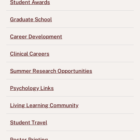
Student Awards
Graduate School
Career Development
Clinical Careers
Summer Research Opportunities
Psychology Links
Living Learning Community
Student Travel
Poster Printing