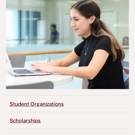
Student Organizations
Scholarships