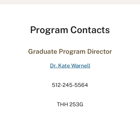
Program Contacts
Graduate Program Director
Dr. Kate Warnell
512-245-5564
THH 253G