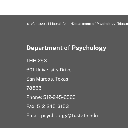
College of Liberal Arts
Department of Psychology
Maste
Department of Psychology
THH 253
601 University Drive
San Marcos, Texas
78666
Phone: 512-245-2526
Fax: 512-245-3153
Email:
psychology@txstate.edu