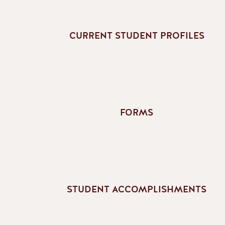
CURRENT STUDENT PROFILES
FORMS
STUDENT ACCOMPLISHMENTS