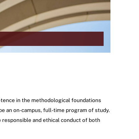
petence in the methodological foundations
 be an on-campus, full-time program of study.
e responsible and ethical conduct of both