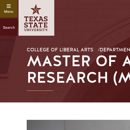
Search
COLLEGE OF LIBERAL ARTS
/
DEPARTMEN
MASTER OF A
RESEARCH (