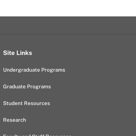
Site Links
Undergraduate Programs
Graduate Programs
Student Resources
Research