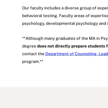
Our faculty includes a diverse group of exper
behavioral testing. Faculty areas of expertis
psychology, developmental psychology and 
**Although many graduates of the MA in Psy
degree
does not directly prepare students f
contact the
Department of Counseling, Lead
program.**