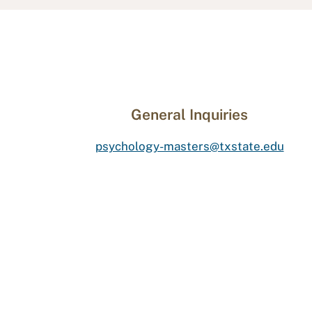
General Inquiries
psychology-masters@txstate.edu