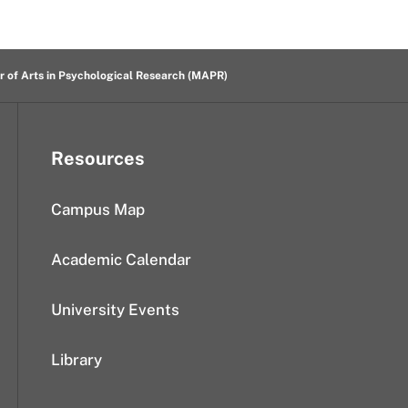
r of Arts in Psychological Research (MAPR)
Resources
Campus Map
Academic Calendar
University Events
Library