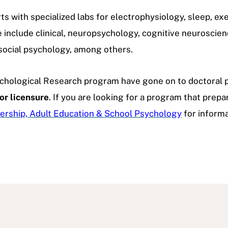
ts with specialized labs for electrophysiology, sleep, exe
e include clinical, neuropsychology, cognitive neuroscien
social psychology, among others.
chological Research program have gone on to doctoral p
or licensure
. If you are looking for a program that prepa
ership, Adult Education & School Psychology
for informa