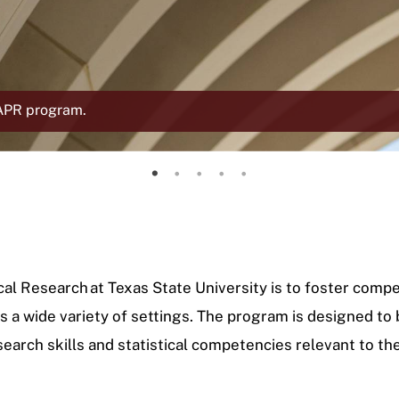
MAPR program.
About the MAPR program
Faculty Directory
Current Cohorts
Featured Alumni
Student Accomplishments
cal Research at Texas State University is to foster com
 a wide variety of settings. The program is designed to
search skills and statistical competencies relevant to th