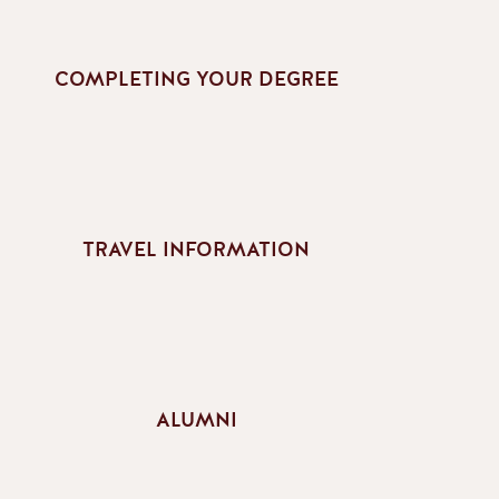
COMPLETING YOUR DEGREE
TRAVEL INFORMATION
ALUMNI