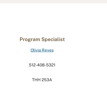
Program Specialist
Olivia Reyes
512-408-5321
THH 253A