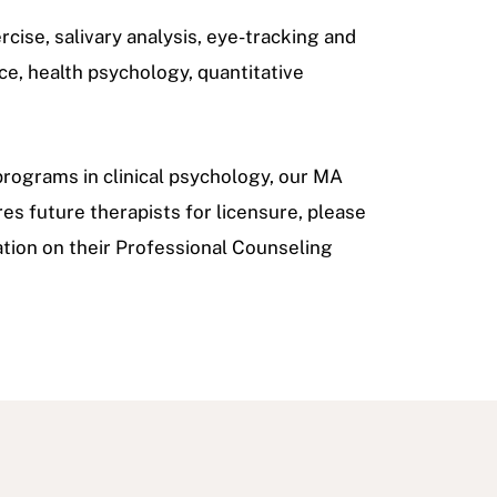
rcise, salivary analysis, eye-tracking and
ce, health psychology, quantitative
rograms in clinical psychology, our MA
res future therapists for licensure, please
tion on their Professional Counseling