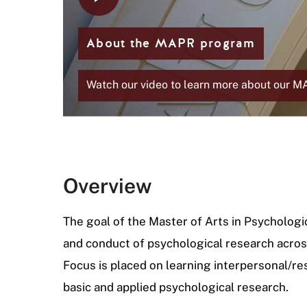
i
d
e
About the MAPR program
Watch our video to learn more about our 
Overview
The goal of the Master of Arts in Psychologi
and conduct of psychological research across
Focus is placed on learning interpersonal/re
basic and applied psychological research.