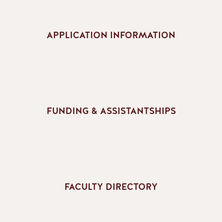
APPLICATION INFORMATION
FUNDING & ASSISTANTSHIPS
FACULTY DIRECTORY