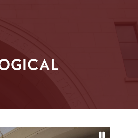
OGICAL