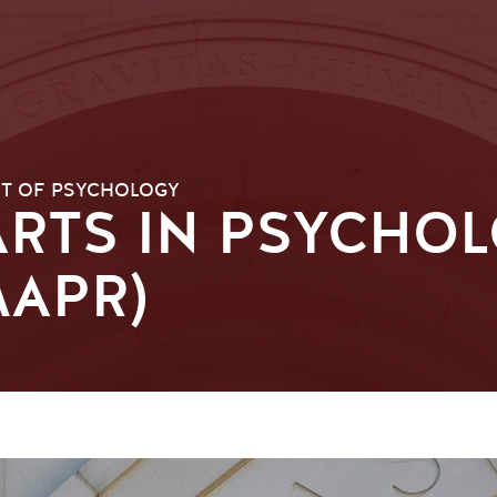
T OF PSYCHOLOGY
RTS IN PSYCHOL
MAPR)