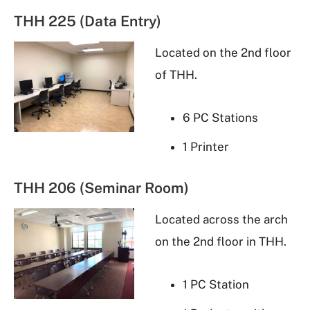
THH 225 (Data Entry)
Located on the 2nd floor
of THH.
6 PC Stations
1 Printer
THH 206 (Seminar Room)
Located across the arch
on the 2nd floor in THH.
1 PC Station