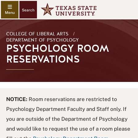
Search
COLLEGE OF LIBERAL ARTS
/
DEPARTMENT OF PSYCHOLOGY
PSYCHOLOGY ROOM
RESERVATIONS
NOTICE:
Room reservations are restricted to
Psychology Department Faculty and Staff only. If
you are outside of the Department of Psychology
and would like to request the use of a room please