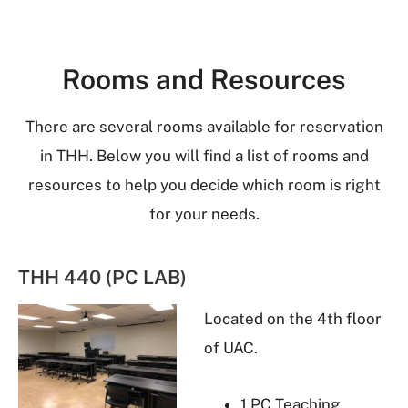
Rooms and Resources
There are several rooms available for reservation
in THH. Below you will find a list of rooms and
resources to help you decide which room is right
for your needs.
THH 440 (PC LAB)
Located on the 4th floor
of UAC.
1 PC Teaching