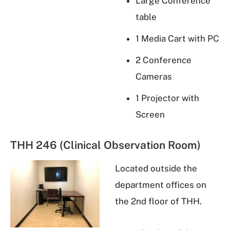
Large Conference
table
1 Media Cart with PC
2 Conference
Cameras
1 Projector with
Screen
THH 246 (Clinical Observation Room)
Located outside the
department offices on
the 2nd floor of THH.