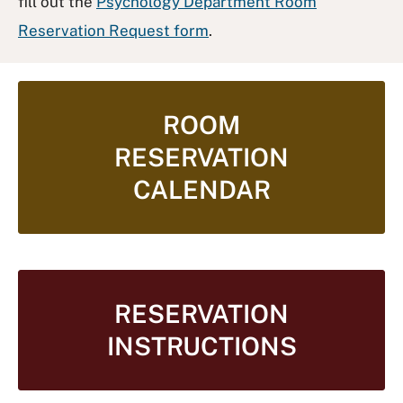
fill out the
Psychology Department Room
Reservation Request form
.
ROOM
RESERVATION
CALENDAR
RESERVATION
INSTRUCTIONS