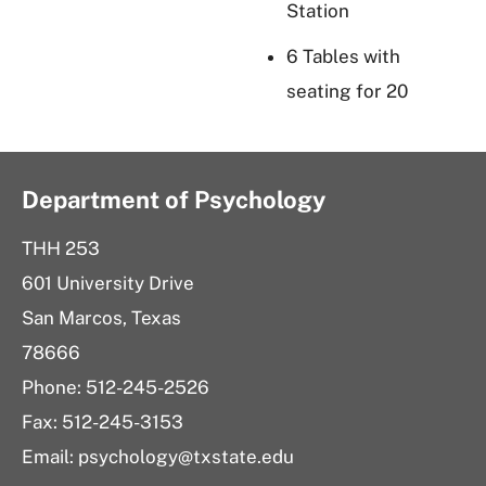
Station
6 Tables with
seating for 20
Department of Psychology
THH 253
601 University Drive
San Marcos, Texas
78666
Phone: 512-245-2526
Fax: 512-245-3153
Email:
psychology@txstate.edu