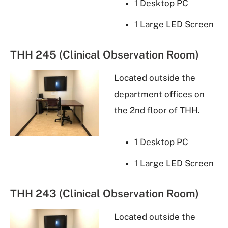
1 Desktop PC
1 Large LED Screen
THH 245 (Clinical Observation Room)
Located outside the
department offices on
the 2nd floor of THH.
1 Desktop PC
1 Large LED Screen
THH 243 (Clinical Observation Room)
Located outside the