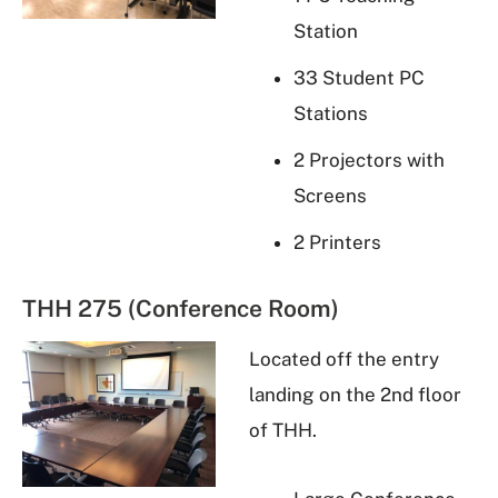
Station
33 Student PC
Stations
2 Projectors with
Screens
2 Printers
THH 275 (Conference Room)
Located off the entry
landing on the 2nd floor
of THH.