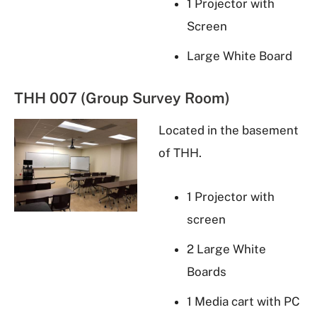
1 Projector with
Screen
Large White Board
THH 007 (Group Survey Room)
Located in the basement
of THH.
1 Projector with
screen
2 Large White
Boards
1 Media cart with PC