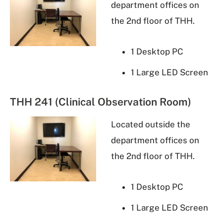
department offices on
the 2nd floor of THH.
1 Desktop PC
1 Large LED Screen
THH 241 (Clinical Observation Room)
Located outside the
department offices on
the 2nd floor of THH.
1 Desktop PC
1 Large LED Screen