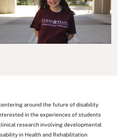
centering around the future of disability
 interested in the experiences of students
 clinical research involving developmental
sability in Health and Rehabilitation