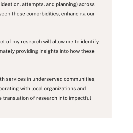
ideation, attempts, and planning) across
etween these comorbidities, enhancing our
ect of my research will allow me to identify
mately providing insights into how these
lth services in underserved communities,
orating with local organizations and
 translation of research into impactful