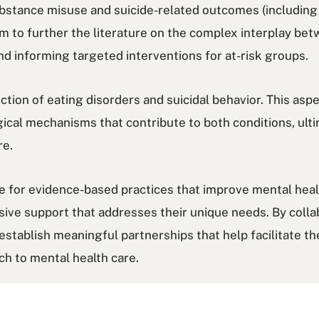
ubstance misuse and suicide-related outcomes (including 
aim to further the literature on the complex interplay b
nd informing targeted interventions for at-risk groups.
ction of eating disorders and suicidal behavior. This asp
ical mechanisms that contribute to both conditions, ulti
re.
ate for evidence-based practices that improve mental hea
ive support that addresses their unique needs. By collab
stablish meaningful partnerships that help facilitate the
ch to mental health care.