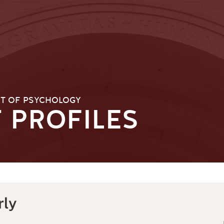
T OF PSYCHOLOGY
 PROFILES
rly