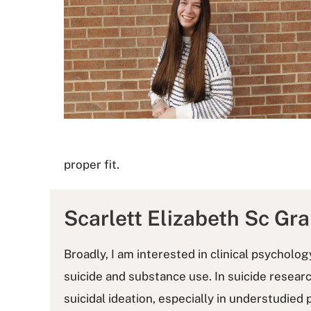
proper fit.
Scarlett Elizabeth Sc Gr
Broadly, I am interested in clinical psycholo
suicide and substance use. In suicide resear
suicidal ideation, especially in understudied