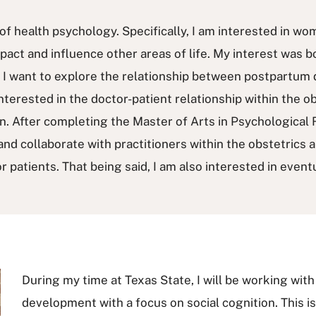
of health psychology. Specifically, I am interested in wo
act and influence other areas of life. My interest was 
y. I want to explore the relationship between postpartum 
interested in the doctor-patient relationship within the o
. After completing the Master of Arts in Psychological 
and collaborate with practitioners within the obstetrics 
 patients. That being said, I am also interested in even
During my time at Texas State, I will be working with
development with a focus on social cognition. This is