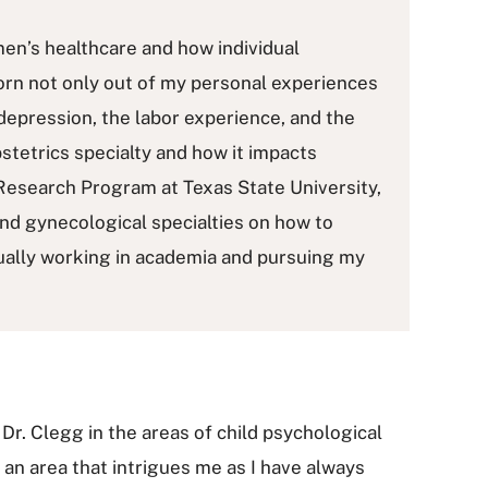
men’s healthcare and how individual
born not only out of my personal experiences
depression, the labor experience, and the
bstetrics specialty and how it impacts
Research Program at Texas State University,
and gynecological specialties on how to
tually working in academia and pursuing my
 Dr. Clegg in the areas of child psychological
 an area that intrigues me as I have always