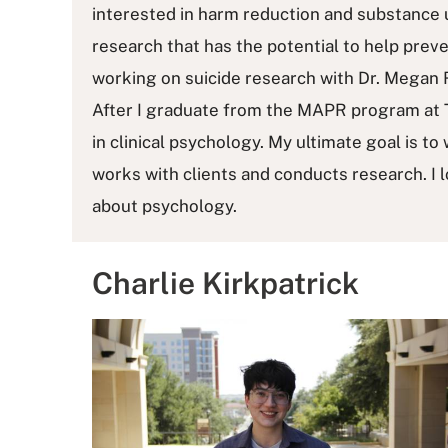
interested in harm reduction and substance u
research that has the potential to help prev
working on suicide research with Dr. Megan 
After I graduate from the MAPR program at T
in clinical psychology. My ultimate goal is to
works with clients and conducts research. I lo
about psychology.
Charlie Kirkpatrick