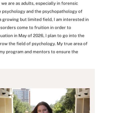
we are as adults, especially in forensic
ive psychology and the psychopathology of
growing but limited field, I am interested in
sorders come to fruition in order to
ation in May of 2026, I plan to go into the
w the field of psychology. My true area of
om my program and mentors to ensure the