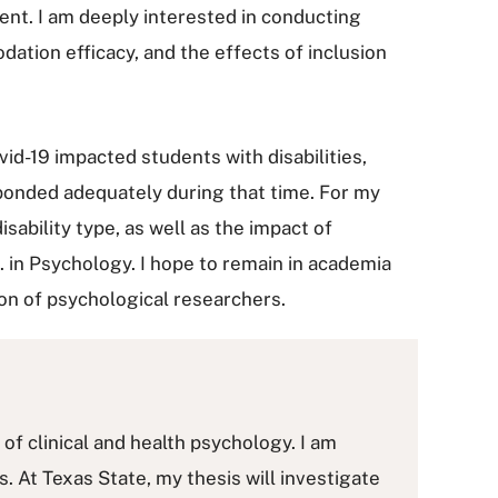
nt. I am deeply interested in conducting
tion efficacy, and the effects of inclusion
id-19 impacted students with disabilities,
sponded adequately during that time. For my
ability type, as well as the impact of
. in Psychology. I hope to remain in academia
on of psychological researchers.
of clinical and health psychology. I am
 At Texas State, my thesis will investigate