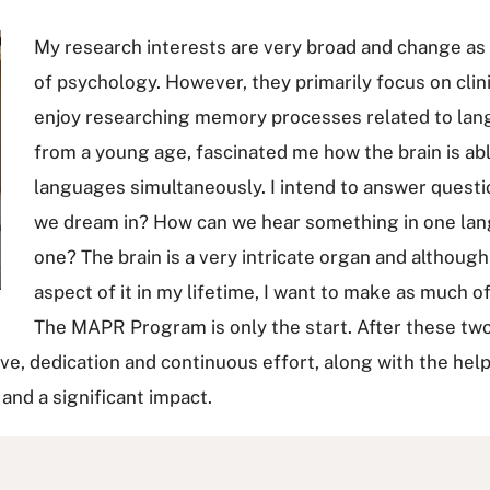
My research interests are very broad and change as 
of psychology. However, they primarily focus on clini
enjoy researching memory processes related to lang
from a young age, fascinated me how the brain is ab
languages simultaneously. I intend to answer quest
we dream in? How can we hear something in one lang
one? The brain is a very intricate organ and although
aspect of it in my lifetime, I want to make as much o
The MAPR Program is only the start. After these two
rive, dedication and continuous effort, along with the hel
 and a significant impact.