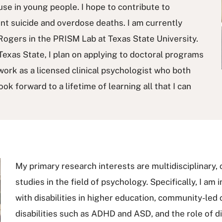
se in young people. I hope to contribute to
ent suicide and overdose deaths. I am currently
Rogers in the PRISM Lab at Texas State University.
exas State, I plan on applying to doctoral programs
 work as a licensed clinical psychologist who both
ok forward to a lifetime of learning all that I can
My primary research interests are multidisciplinary, 
studies in the field of psychology. Specifically, I am
with disabilities in higher education, community-led
disabilities such as ADHD and ASD, and the role of di