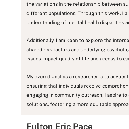
the variations in the relationship between s
different populations. Through this work, I 
understanding of mental health disparities a
Additionally, I am keen to explore the interse
shared risk factors and underlying psycholog
issues impact quality of life and access to ca
My overall goal as a researcher is to advoc
ensuring that individuals receive comprehens
engaging in community outreach, I aspire to e
solutions, fostering a more equitable approa
Fulton Eric Pace