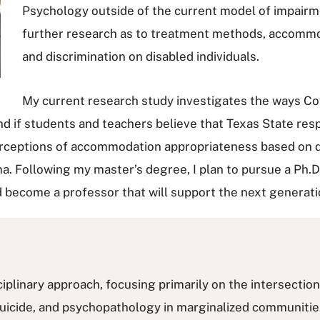
Psychology outside of the current model of impairme
further research as to treatment methods, accommoda
and discrimination on disabled individuals.
My current research study investigates the ways Cov
nd if students and teachers believe that Texas State re
erceptions of accommodation appropriateness based on dis
ma. Following my master’s degree, I plan to pursue a Ph.D
d become a professor that will support the next generati
linary approach, focusing primarily on the intersection 
uicide, and psychopathology in marginalized communities.