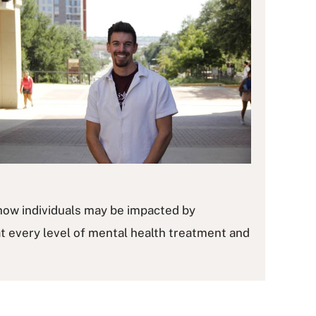
how individuals may be impacted by
t every level of mental health treatment and