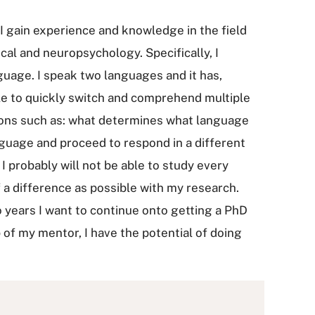
I gain experience and knowledge in the field
cal and neuropsychology. Specifically, I
uage. I speak two languages and it has,
le to quickly switch and comprehend multiple
ions such as: what determines what language
uage and proceed to respond in a different
 I probably will not be able to study every
f a difference as possible with my research.
 years I want to continue onto getting a PhD
p of my mentor, I have the potential of doing