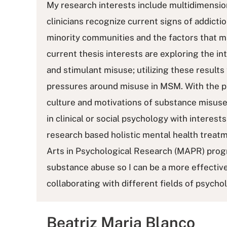
My research interests include multidimensio
clinicians recognize current signs of addiction
minority communities and the factors that ma
current thesis interests are exploring the 
and stimulant misuse; utilizing these results
pressures around misuse in MSM. With the 
culture and motivations of substance misuse
in clinical or social psychology with interest
research based holistic mental health treatm
Arts in Psychological Research (MAPR) prog
substance abuse so I can be a more effectiv
collaborating with different fields of psycho
Beatriz Maria Blanco