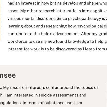
had an interest in how brains develop and shape who 
cases. My other research interest falls into cognit
various mental disorders. Since psychopathology is a 
learning about and researching how psychological di
contribute to the field's advancement. After my gradu
workforce to use my newfound knowledge to help gro
interest for work is to be discovered as I learn fr
ansee
gy. My research interests center around the topics of
ch, I am interested in suicide assessments and
 populations. In terms of substance use, I am