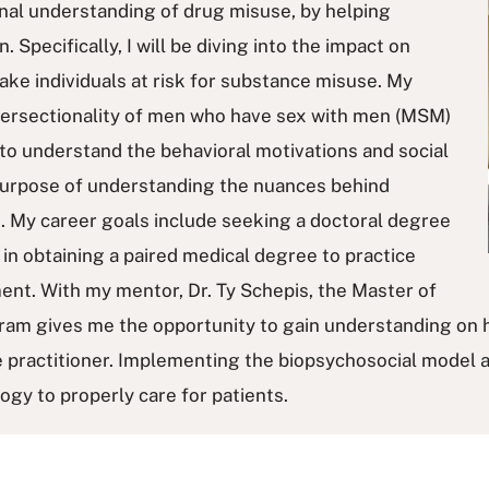
nal understanding of drug misuse, by helping
. Specifically, I will be diving into the impact on
ke individuals at risk for substance misuse. My
intersectionality of men who have sex with men (MSM)
 to understand the behavioral motivations and social
purpose of understanding the nuances behind
. My career goals include seeking a doctoral degree
s in obtaining a paired medical degree to practice
ent. With my mentor, Dr. Ty Schepis, the Master of
ram gives me the opportunity to gain understanding on 
e practitioner. Implementing the biopsychosocial model a
logy to properly care for patients.