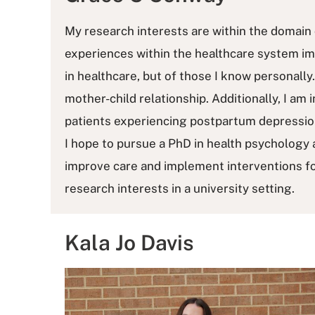
My research interests are within the domain 
experiences within the healthcare system imp
in healthcare, but of those I know personall
mother-child relationship. Additionally, I am 
patients experiencing postpartum depression
I hope to pursue a PhD in health psychology 
improve care and implement interventions for
research interests in a university setting.
Kala Jo Davis