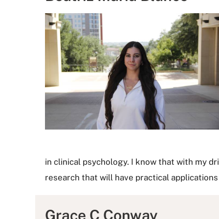
in clinical psychology. I know that with my d
research that will have practical applications
Grace C Conway