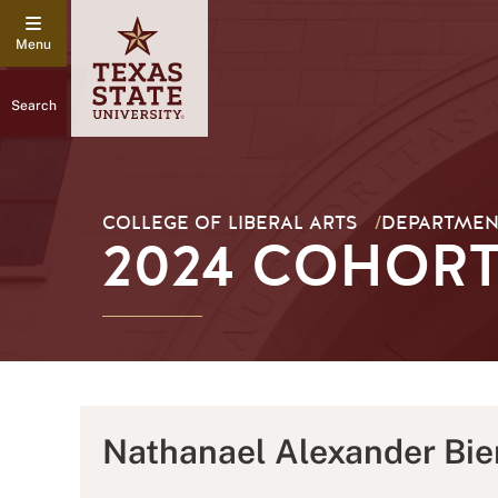
Search
COLLEGE OF LIBERAL ARTS
/
DEPARTMEN
2024 COHORT
Nathanael Alexander Bie