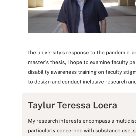
the university’s response to the pandemic, a
master’s thesis, I hope to examine faculty p
disability awareness training on faculty stig
to design and conduct inclusive research an
Taylur Teressa Loera
My research interests encompass a multidiscip
particularly concerned with substance use, s