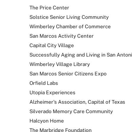
The Price Center
Solstice Senior Living Community
Wimberley Chamber of Commerce
San Marcos Activity Center
Capital City Village
Successfully Aging and Living in San Anton
Wimberley Village Library
San Marcos Senior Citizens Expo
Orfield Labs
Utopia Experiences
Alzheimer's Association, Capital of Texas
Silverado Memory Care Community
Halcyon Home
The Marbridge Foundation