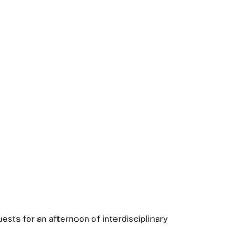
sts for an afternoon of interdisciplinary