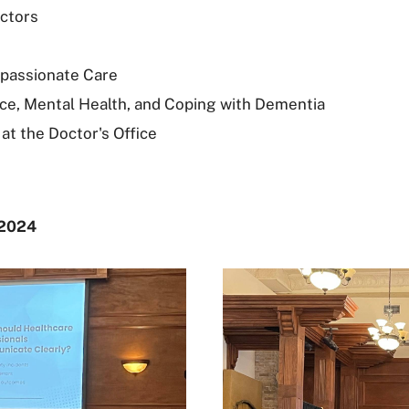
actors
passionate Care
Place, Mental Health, and Coping with Dementia
t the Doctor's Office
 2024
‎