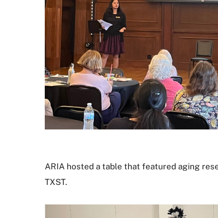
ARIA hosted a table that featured aging rese
TXST.