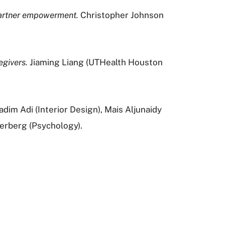
 partner empowerment.
Christopher Johnson
givers.
Jiaming Liang (UTHealth Houston
m Adi (Interior Design), Mais Aljunaidy
erberg (Psychology).