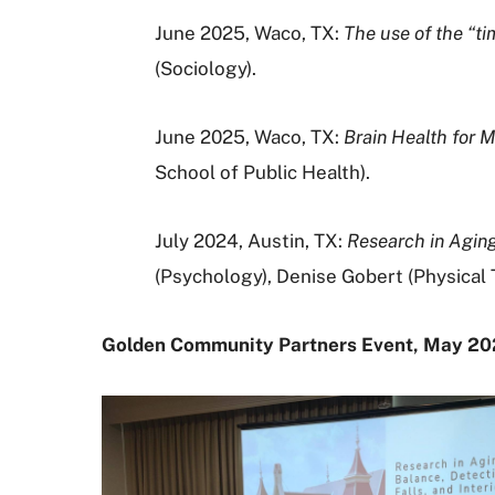
June 2025, Waco, TX:
The use of the “t
(
Sociology).
June 2025, Waco, TX:
Brain Health for 
School of Public Health).
July 2024, Austin, TX:
Research in Aging:
(Psychology), Denise Gobert (Physica
Golden Community Partners Event, May 2