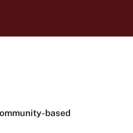
 community-based