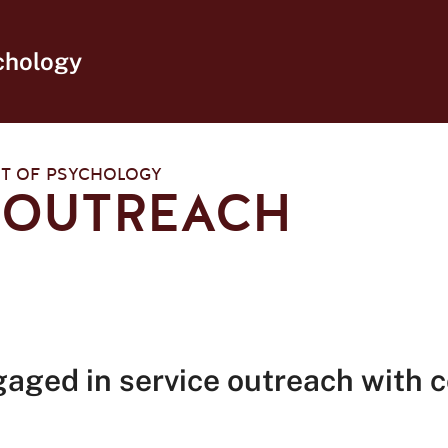
chology
T OF PSYCHOLOGY
 OUTREACH
gaged in service outreach with