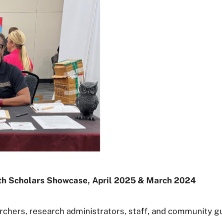
lth Scholars Showcase, April 2025 & March 2024
chers, research administrators, staff, and community gue