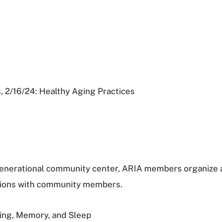
, 2/16/24: Healthy Aging Practices
ergenerational community center, ARIA members organize
sions with community members.
ging, Memory, and Sleep