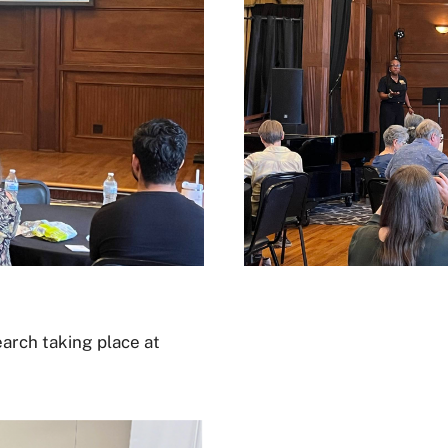
arch taking place at