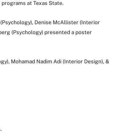
d programs at Texas State.
Psychology), Denise McAllister (Interior
berg (Psychology) presented a poster
gy), Mohamad Nadim Adi (Interior Design), &
.