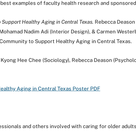
 best examples of faculty health research and sponsore
 Support Healthy Aging in Central Texas.
Rebecca Deason (
, Mohamad Nadim Adi (Interior Design), & Carmen Wester
 Community to Support Healthy Aging in Central Texas.
Kyong
Hee
Chee (Sociology), Rebecca Deason (Psycholo
ealthy Aging in Central Texas Poster PDF
ssionals and others involved with caring for older adults