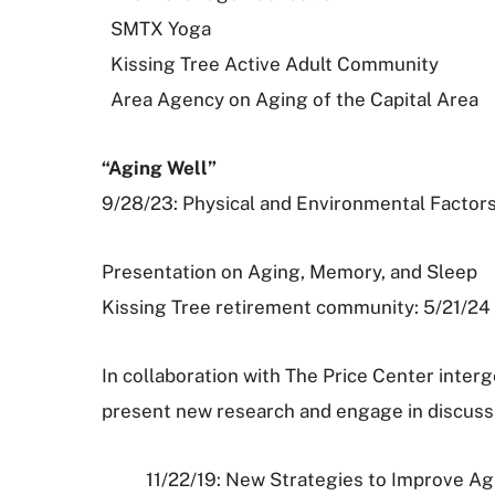
SMTX Yoga
Kissing Tree Active Adult Community
Area Agency on Aging of the Capital Area
“Aging Well”
9/28/23: Physical and Environmental Factors
Presentation on Aging, Memory, and Sleep
Kissing Tree retirement community: 5/21/24
In collaboration with The Price Center int
present new research and engage in discus
11/22/19: New Strategies to Improve A