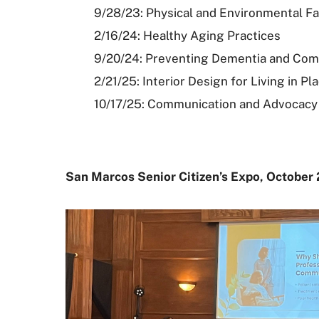
9/28/23: Physical and Environmental F
2/16/24: Healthy Aging Practices
9/20/24: Preventing Dementia and Com
2/21/25: Interior Design for Living in 
10/17/25: Communication and Advocacy a
San Marcos Senior Citizen’s Expo, October