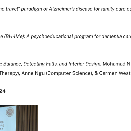
ime travel” paradigm of Alzheimer’s disease for family care
Me (BH4Me): A psychoeducational program for dementia care
 Balance, Detecting Falls, and Interior Design.
Mohamad Nadi
l Therapy), Anne Ngu (Computer Science), & Carmen West
024