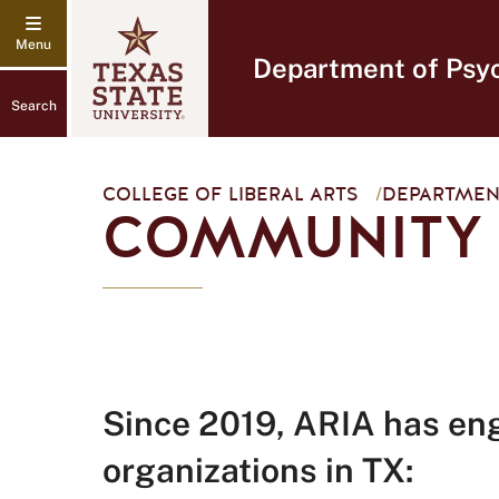
Department of Psy
Search
COLLEGE OF LIBERAL ARTS
/
DEPARTMEN
COMMUNITY
Since 2019, ARIA has en
organizations in TX: