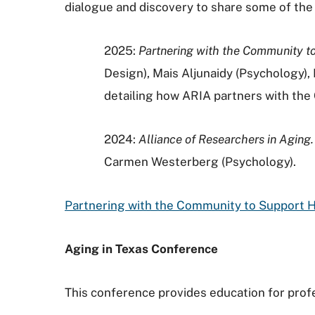
dialogue and discovery to share some of the
2025:
Partnering with the Community to
Design), Mais Aljunaidy (Psychology)
detailing how ARIA partners with the
2024:
Alliance of Researchers in Aging.
Carmen Westerberg (Psychology).
Partnering with the Community to Support H
Aging in Texas Conference
This conference provides education for profe