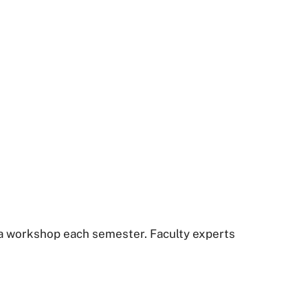
 a workshop each semester. Faculty experts