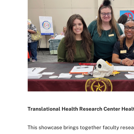
Translational Health Research Center Hea
This showcase brings together faculty resear