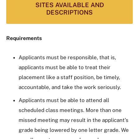
SITES AVAILABLE AND
DESCRIPTIONS
Requirements
Applicants must be responsible, that is,
applicants must be able to treat their
placement like a staff position, be timely,
accountable, and take the work seriously.
Applicants must be able to attend all
scheduled class meetings. More than one
missed meeting may result in the applicant’s
grade being lowered by one letter grade. We