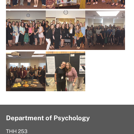
Department of Psychology
THH 253