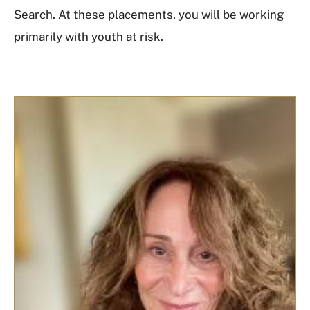
Search. At these placements, you will be working
primarily with youth at risk.