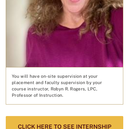
You will have on-site supervision at your
placement and faculty supervision by your
course instructor, Robyn R. Rogers, LPC,
Professor of Instruction.
CLICK HERE TO SEE INTERNSHIP