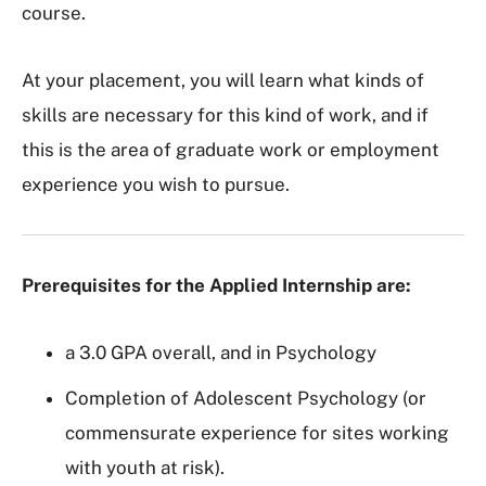
course.
At your placement, you will learn what kinds of
skills are necessary for this kind of work, and if
this is the area of graduate work or employment
experience you wish to pursue.
Prerequisites for the Applied Internship are:
a 3.0 GPA overall, and in Psychology
Completion of Adolescent Psychology (or
commensurate experience for sites working
with youth at risk).