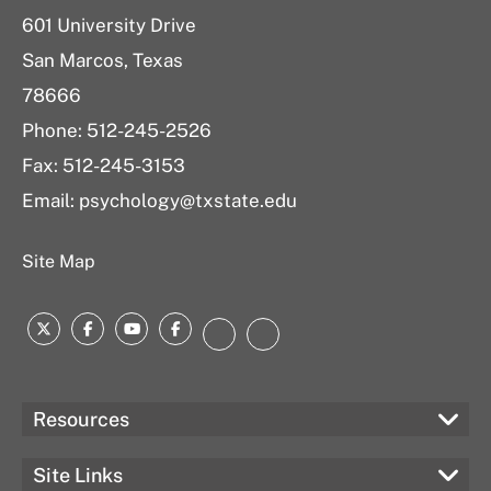
601 University Drive
San Marcos, Texas
78666
Phone: 512-245-2526
Fax: 512-245-3153
Email:
psychology@txstate.edu
Site Map
Twitter
Facebook
YouTube
Facebook
LinkedIn
Instagram
Resources
Site Links