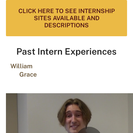
CLICK HERE TO SEE INTERNSHIP
SITES AVAILABLE AND
DESCRIPTIONS
Past Intern Experiences
William
Grace