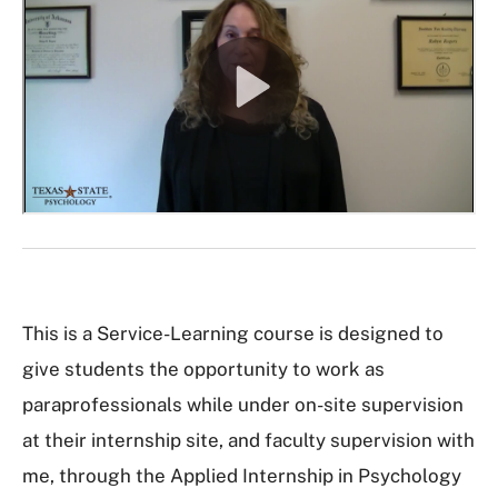
This is a Service-Learning course is designed to
give students the opportunity to work as
paraprofessionals while under on-site supervision
at their internship site, and faculty supervision with
me, through the Applied Internship in Psychology