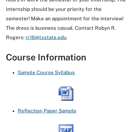
Internship should be your priority for the
semester! Make an appointment for the interview!
The dress is business casual. Contact Robyn R.
Rogers:
rr16@txstate.edu
Course Information
Sample Course Syllabus
Reflection Paper Sample