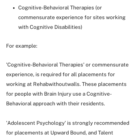
Cognitive-Behavioral Therapies (or
commensurate experience for sites working
with Cognitive Disabilities)
For example:
'Cognitive-Behavioral Therapies' or commensurate
experience, is required for all placements for
working at Rehabwithoutwalls. These placements
for people with Brain Injury use a Cognitive-
Behavioral approach with their residents.
'Adolescent Psychology' is strongly recommended
for placements at Upward Bound, and Talent