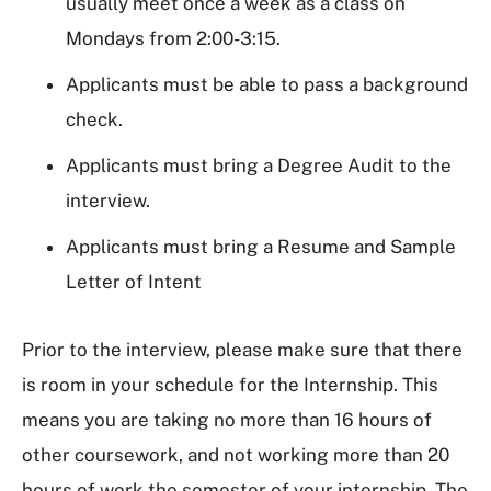
usually meet once a week as a class on
Mondays from 2:00-3:15.
Applicants must be able to pass a background
check.
Applicants must bring a Degree Audit to the
interview.
Applicants must bring a Resume and Sample
Letter of Intent
Prior to the interview, please make sure that there
is room in your schedule for the Internship. This
means you are taking no more than 16 hours of
other coursework, and not working more than 20
hours of work the semester of your internship. The