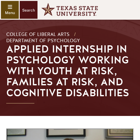
Search
COLLEGE OF LIBERAL ARTS
/
DEPARTMENT OF PSYCHOLOGY
APPLIED INTERNSHIP IN
PSYCHOLOGY WORKING
WITH YOUTH AT RISK,
FAMILIES AT RISK, AND
COGNITIVE DISABILITIES