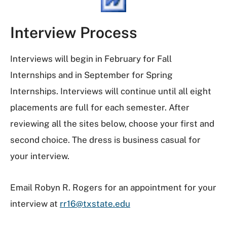
Interview Process
Interviews will begin in February for Fall
Internships and in September for Spring
Internships. Interviews will continue until all eight
placements are full for each semester. After
reviewing all the sites below, choose your first and
second choice. The dress is business casual for
your interview.
Email Robyn R. Rogers for an appointment for your
interview at
rr16@txstate.edu