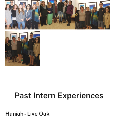
m
a
g
e
G
a
l
l
e
r
y
Past Intern Experiences
Haniah - Live Oak