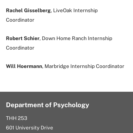
Rachel Gisselberg
, LiveOak Internship
Coordinator
Robert Schier
, Down Home Ranch Internship
Coordinator
Will Hoermann
, Marbridge Internship Coordinator
Department of Psychology
THH 253
601 University Drive