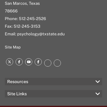
San Marcos, Texas
78666
Phone: 512-245-2526
Fax: 512-245-3153
Email:
psychology@txstate.edu
Site Map
Twitter
Facebook
YouTube
Facebook
LinkedIn
Instagram
Resources
Site Links