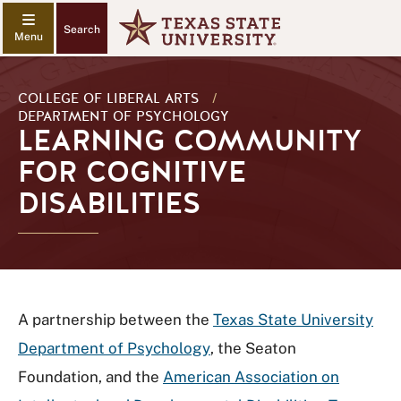
Search
COLLEGE OF LIBERAL ARTS
/
DEPARTMENT OF PSYCHOLOGY
LEARNING COMMUNITY
FOR COGNITIVE
DISABILITIES
A partnership between the
Texas State University
Department of Psychology
, the Seaton
Foundation, and the
American Association on