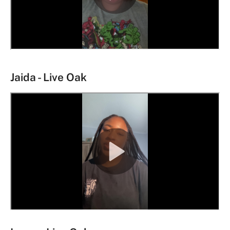
Jaida - Live Oak