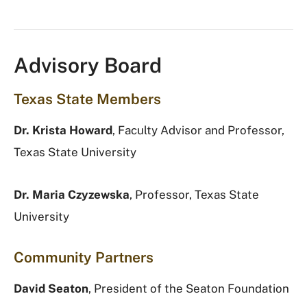
Advisory Board
Texas State Members
Dr. Krista Howard
, Faculty Advisor and Professor,
Texas State University
Dr. Maria Czyzewska
, Professor, Texas State
University
Community Partners
David Seaton
, President of the Seaton Foundation