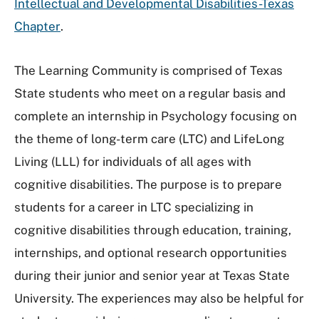
Intellectual and Developmental Disabilities-Texas
Chapter
.
The Learning Community is comprised of Texas
State students who meet on a regular basis and
complete an internship in Psychology focusing on
the theme of long-term care (LTC) and LifeLong
Living (LLL) for individuals of all ages with
cognitive disabilities. The purpose is to prepare
students for a career in LTC specializing in
cognitive disabilities through education, training,
internships, and optional research opportunities
during their junior and senior year at Texas State
University. The experiences may also be helpful for