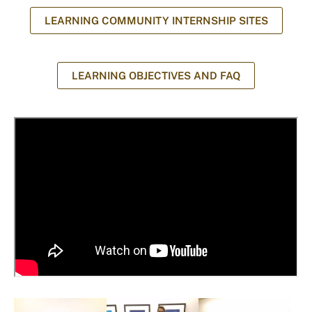
LEARNING COMMUNITY INTERNSHIP SITES
LEARNING OBJECTIVES AND FAQ
I