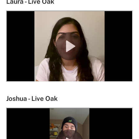
Laura - Live Oak
Joshua - Live Oak