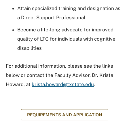
Attain specialized training and designation as
a Direct Support Professional
Become a life-long advocate for improved
quality of LTC for individuals with cognitive
disabilities
For additional information, please see the links
below or contact the Faculty Advisor, Dr. Krista
Howard, at
krista.howard@txstate.edu
.
REQUIREMENTS AND APPLICATION