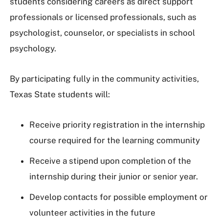
students considering careers as direct support
professionals or licensed professionals, such as
psychologist, counselor, or specialists in school
psychology.
By participating fully in the community activities,
Texas State students will:
Receive priority registration in the internship
course required for the learning community
Receive a stipend upon completion of the
internship during their junior or senior year.
Develop contacts for possible employment or
volunteer activities in the future