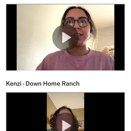
Kenzi - Down Home Ranch