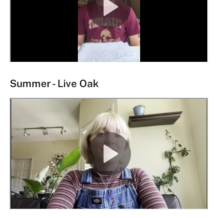
Summer - Live Oak